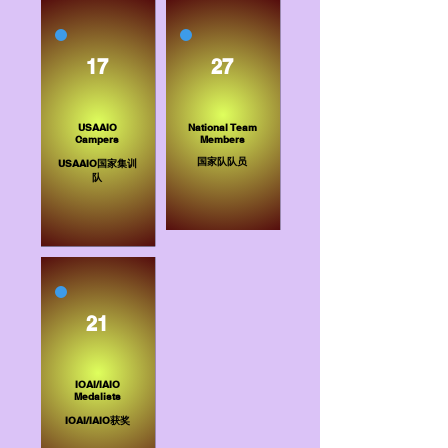
17
27
USAAIO
National Team
Campers
Members​
​国家队队员
USAAIO国家集训
队
21
IOAI/IAIO
Medalists
IOAI/IAIO获奖