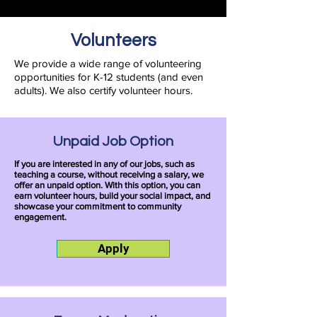
Volunteers
We provide a wide range of volunteering
opportunities for K-12 students (and even
adults). We also certify volunteer hours.
Unpaid Job Option
If you are interested in any of our jobs, such as
teaching a course, without receiving a salary, we
offer an unpaid option. With this option, you can
earn volunteer hours, build your social impact, and
showcase your commitment to community
engagement.
Apply