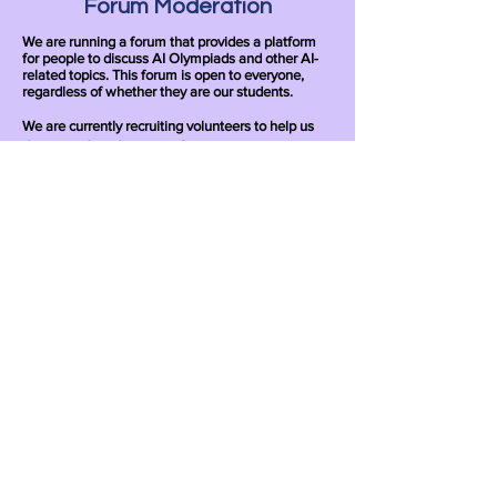
Forum Moderation
We are running a forum that provides a platform
for people to discuss AI Olympiads and other AI-
related topics. This forum is open to everyone,
regardless of whether they are our students.
We are currently recruiting volunteers to help us
design and moderate our forum.
Apply
Writing Problems
We are recruiting volunteers to help us write
exercise problems for our courses.
Apply