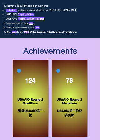
Beaver-Edge AI Student achievements
7 students
will be on national teams for 2026 IOAI and 2027 IAIO
2025 IAIO:
2 gold, 2 silver
2025 IOAI:
1 gold, 3 silver, 1 bronze
Free webinars: Click
here
.
Free sample classes: Click
here
.
Click
here
to get
IAI²O
(AI for Science, AI for Business) templates.
Achievements
124
78
USAAIO Round 2
USAAIO Round 2
Qualifiers
Medalists
​晋级USAAIO第二
USAAIO第二轮获
轮
得奖牌