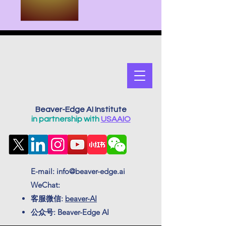
Beaver-Edge AI Institute
in partnership with
USAAIO
E-mail:
info@beaver-edge.ai
WeChat:
客服微信:
beaver-AI
公众号: Beaver-Edge AI